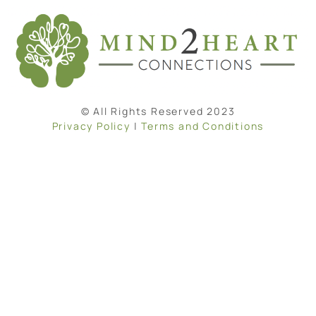
© All Rights Reserved 2023
Privacy Policy
|
Terms and Conditions