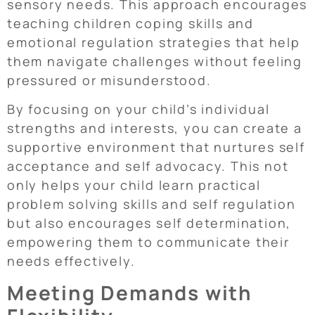
sensory needs. This approach encourages
teaching children coping skills and
emotional regulation strategies that help
them navigate challenges without feeling
pressured or misunderstood.
By focusing on your child’s individual
strengths and interests, you can create a
supportive environment that nurtures self
acceptance and self advocacy. This not
only helps your child learn practical
problem solving skills and self regulation
but also encourages self determination,
empowering them to communicate their
needs effectively.
Meeting Demands with