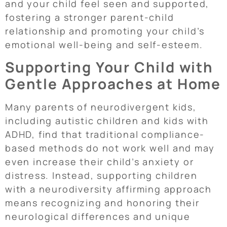
and your child feel seen and supported,
fostering a stronger parent-child
relationship and promoting your child’s
emotional well-being and self-esteem.
Supporting Your Child with
Gentle Approaches at Home
Many parents of neurodivergent kids,
including autistic children and kids with
ADHD, find that traditional compliance-
based methods do not work well and may
even increase their child’s anxiety or
distress. Instead, supporting children
with a neurodiversity affirming approach
means recognizing and honoring their
neurological differences and unique