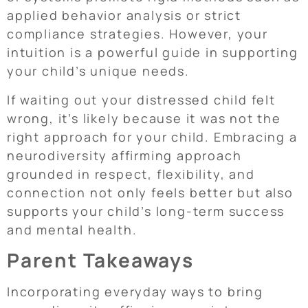
applied behavior analysis or strict
compliance strategies. However, your
intuition is a powerful guide in supporting
your child’s unique needs.
If waiting out your distressed child felt
wrong, it’s likely because it was not the
right approach for your child. Embracing a
neurodiversity affirming approach
grounded in respect, flexibility, and
connection not only feels better but also
supports your child’s long-term success
and mental health.
Parent Takeaways
Incorporating everyday ways to bring