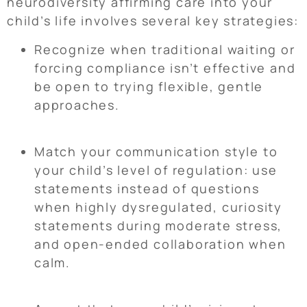
neurodiversity affirming care into your
child’s life involves several key strategies:
Recognize when traditional waiting or
forcing compliance isn’t effective and
be open to trying flexible, gentle
approaches.
Match your communication style to
your child’s level of regulation: use
statements instead of questions
when highly dysregulated, curiosity
statements during moderate stress,
and open-ended collaboration when
calm.