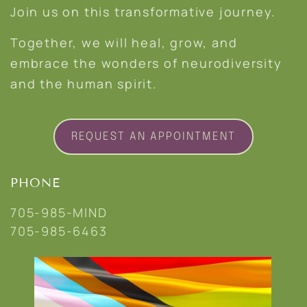
Join us on this transformative journey.
Together, we will heal, grow, and
embrace the wonders of neurodiversity
and the human spirit.
REQUEST AN APPOINTMENT
PHONE
705-985-MIND
705-985-6463