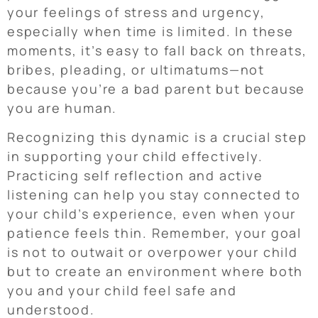
your feelings of stress and urgency,
especially when time is limited. In these
moments, it’s easy to fall back on threats,
bribes, pleading, or ultimatums—not
because you’re a bad parent but because
you are human.
Recognizing this dynamic is a crucial step
in supporting your child effectively.
Practicing self reflection and active
listening can help you stay connected to
your child’s experience, even when your
patience feels thin. Remember, your goal
is not to outwait or overpower your child
but to create an environment where both
you and your child feel safe and
understood.