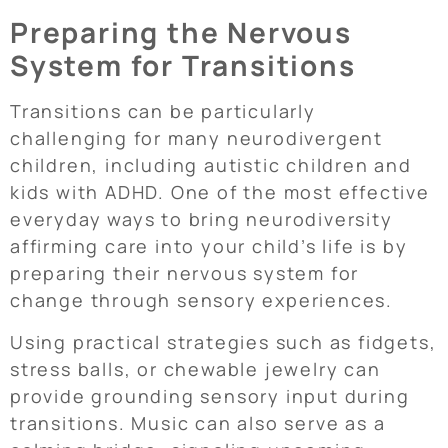
Preparing the Nervous
System for Transitions
Transitions can be particularly
challenging for many neurodivergent
children, including autistic children and
kids with ADHD. One of the most effective
everyday ways to bring neurodiversity
affirming care into your child’s life is by
preparing their nervous system for
change through sensory experiences.
Using practical strategies such as fidgets,
stress balls, or chewable jewelry can
provide grounding sensory input during
transitions. Music can also serve as a