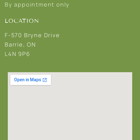
By appointment only
LOCATION
F-570 Bryne Drive
Barrie, ON
L4N 9P6