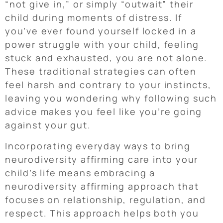
“not give in,” or simply “outwait” their
child during moments of distress. If
you’ve ever found yourself locked in a
power struggle with your child, feeling
stuck and exhausted, you are not alone.
These traditional strategies can often
feel harsh and contrary to your instincts,
leaving you wondering why following such
advice makes you feel like you’re going
against your gut.
Incorporating everyday ways to bring
neurodiversity affirming care into your
child’s life means embracing a
neurodiversity affirming approach that
focuses on relationship, regulation, and
respect. This approach helps both you