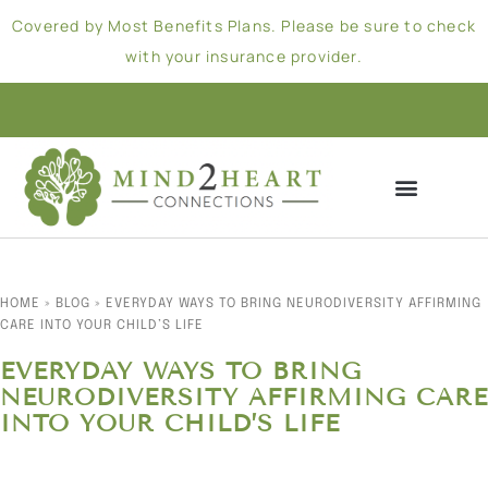
Covered by Most Benefits Plans. Please be sure to check
with your insurance provider.
HOME
»
BLOG
»
EVERYDAY WAYS TO BRING NEURODIVERSITY AFFIRMING
CARE INTO YOUR CHILD’S LIFE
EVERYDAY WAYS TO BRING
NEURODIVERSITY AFFIRMING CARE
INTO YOUR CHILD’S LIFE