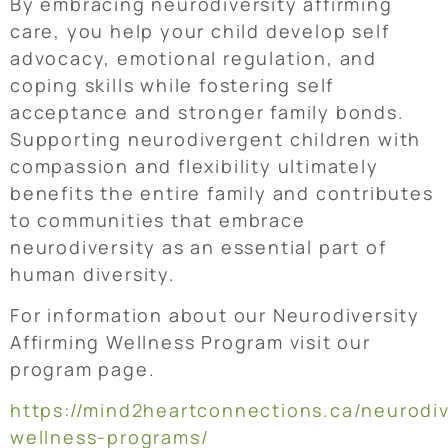
By embracing neurodiversity affirming
care, you help your child develop self
advocacy, emotional regulation, and
coping skills while fostering self
acceptance and stronger family bonds.
Supporting neurodivergent children with
compassion and flexibility ultimately
benefits the entire family and contributes
to communities that embrace
neurodiversity as an essential part of
human diversity.
For information about our Neurodiversity
Affirming Wellness Program visit our
program page.
https://mind2heartconnections.ca/neurodiv
wellness-programs/