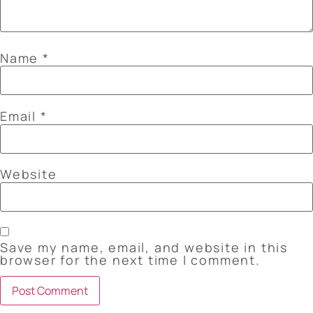
Name
*
Email
*
Website
Save my name, email, and website in this
browser for the next time I comment.