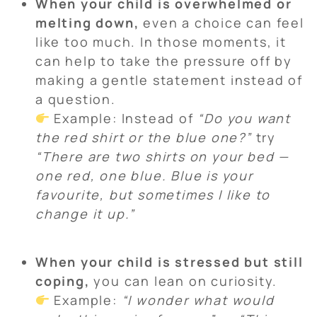
When your child is overwhelmed or
melting down,
even a choice can feel
like too much. In those moments, it
can help to take the pressure off by
making a gentle statement instead of
a question.
Example: Instead of
“Do you want
the red shirt or the blue one?”
try
“There are two shirts on your bed —
one red, one blue. Blue is your
favourite, but sometimes I like to
change it up.”
When your child is stressed but still
coping,
you can lean on curiosity.
Example:
“I wonder what would