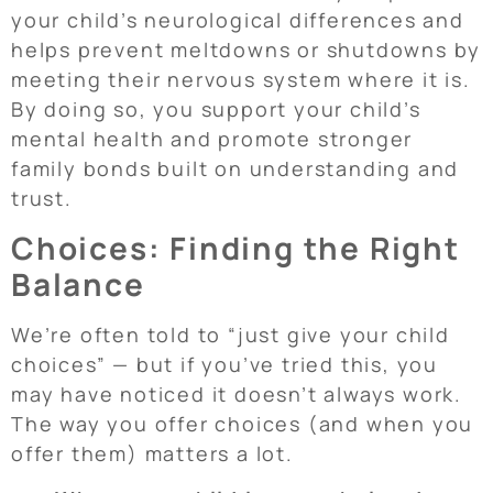
your child’s neurological differences and
helps prevent meltdowns or shutdowns by
meeting their nervous system where it is.
By doing so, you support your child’s
mental health and promote stronger
family bonds built on understanding and
trust.
Choices: Finding the Right
Balance
We’re often told to “just give your child
choices” — but if you’ve tried this, you
may have noticed it doesn’t always work.
The way you offer choices (and when you
offer them) matters a lot.