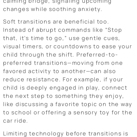
calming bridge, signaling upcoming
changes while soothing anxiety.
Soft transitions are beneficial too.
Instead of abrupt commands like “Stop
that, it’s time to go,” use gentle cues,
visual timers, or countdowns to ease your
child through the shift. Preferred-to-
preferred transitions—moving from one
favored activity to another—can also
reduce resistance. For example, if your
child is deeply engaged in play, connect
the next step to something they enjoy,
like discussing a favorite topic on the way
to school or offering a sensory toy for the
car ride.
Limiting technology before transitions is