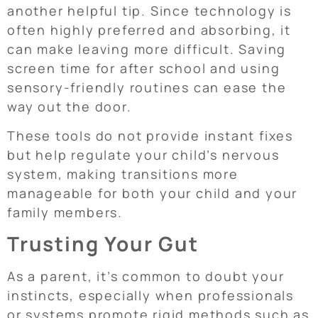
another helpful tip. Since technology is
often highly preferred and absorbing, it
can make leaving more difficult. Saving
screen time for after school and using
sensory-friendly routines can ease the
way out the door.
These tools do not provide instant fixes
but help regulate your child’s nervous
system, making transitions more
manageable for both your child and your
family members.
Trusting Your Gut
As a parent, it’s common to doubt your
instincts, especially when professionals
or systems promote rigid methods such as