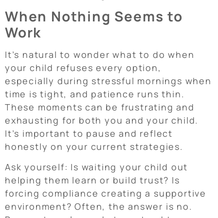
When Nothing Seems to
Work
It’s natural to wonder what to do when
your child refuses every option,
especially during stressful mornings when
time is tight, and patience runs thin.
These moments can be frustrating and
exhausting for both you and your child.
It’s important to pause and reflect
honestly on your current strategies.
Ask yourself: Is waiting your child out
helping them learn or build trust? Is
forcing compliance creating a supportive
environment? Often, the answer is no.