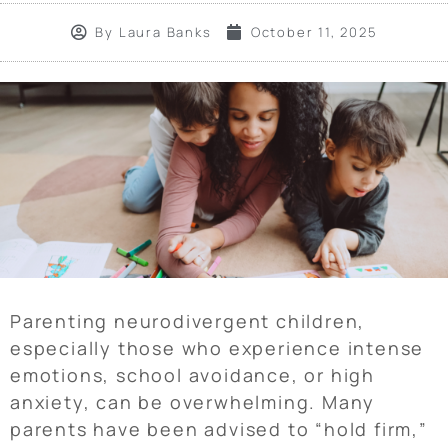
By
Laura Banks
October 11, 2025
Parenting neurodivergent children,
especially those who experience intense
emotions, school avoidance, or high
anxiety, can be overwhelming. Many
parents have been advised to “hold firm,”