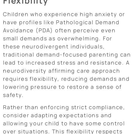
Flexibility
Children who experience high anxiety or
have profiles like Pathological Demand
Avoidance (PDA) often perceive even
small demands as overwhelming. For
these neurodivergent individuals,
traditional demand-focused parenting can
lead to increased stress and resistance. A
neurodiversity affirming care approach
requires flexibility, reducing demands and
lowering pressure to restore a sense of
safety.
Rather than enforcing strict compliance,
consider adapting expectations and
allowing your child to have some control
over situations. This flexibility respects