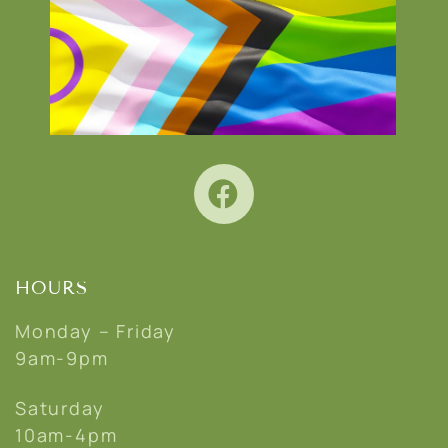
HOURS
Monday – Friday
9am-9pm
Saturday
10am-4pm