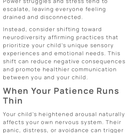
Power struggles and stress tend to
escalate, leaving everyone feeling
drained and disconnected.
Instead, consider shifting toward
neurodiversity affirming practices that
prioritize your child’s unique sensory
experiences and emotional needs. This
shift can reduce negative consequences
and promote healthier communication
between you and your child.
When Your Patience Runs
Thin
Your child’s heightened arousal naturally
affects your own nervous system. Their
panic, distress, or avoidance can trigger