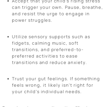
Accept that your child’s rising stress
can trigger your own. Pause, breathe,
and resist the urge to engage in
power struggles.
Utilize sensory supports such as
fidgets, calming music, soft
transitions, and preferred-to-
preferred activities to ease
transitions and reduce anxiety.
Trust your gut feelings. If something
feels wrong, it likely isn’t right for
your child’s individual needs.