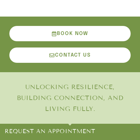
BOOK NOW
CONTACT US
UNLOCKING RESILIENCE,
BUILDING CONNECTION, AND
LIVING FULLY.
REQUEST AN APPOINTMENT