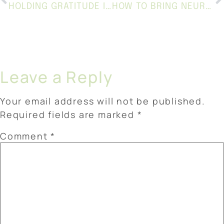
HOLDING GRATITUDE IN A SEASON OF CHANGE
HOW TO BRING NEURODIVERSITY AFFIRMING CARE INTO SCHOOLS AND EVERYDAY LIFE
Leave a Reply
Your email address will not be published.
Required fields are marked
*
Comment
*