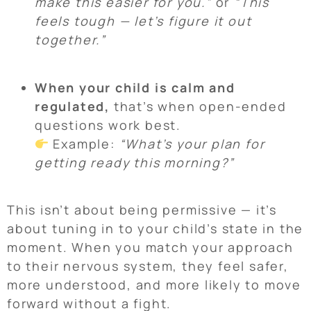
make this easier for you.”
or
“This
feels tough — let’s figure it out
together.”
When your child is calm and
regulated,
that’s when open-ended
questions work best.
Example:
“What’s your plan for
getting ready this morning?”
This isn’t about being permissive — it’s
about tuning in to your child’s state in the
moment. When you match your approach
to their nervous system, they feel safer,
more understood, and more likely to move
forward without a fight.