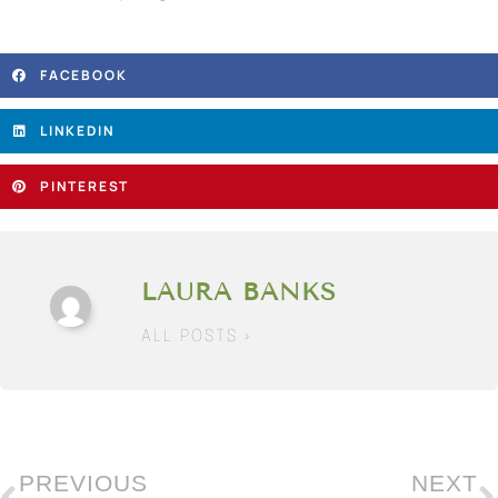
FACEBOOK
LINKEDIN
PINTEREST
LAURA BANKS
ALL POSTS »
PREVIOUS
NEXT