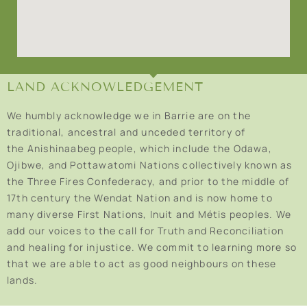
LAND ACKNOWLEDGEMENT
We humbly acknowledge we in Barrie are on the
traditional, ancestral and unceded territory of
the Anishinaabeg people, which include the Odawa,
Ojibwe, and Pottawatomi Nations collectively known as
the Three Fires Confederacy, and prior to the middle of
17th century the Wendat Nation and is now home to
many diverse First Nations, Inuit and Métis peoples. We
add our voices to the call for Truth and Reconciliation
and healing for injustice. We commit to learning more so
that we are able to act as good neighbours on these
lands.