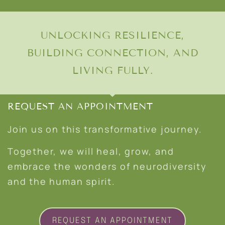
UNLOCKING RESILIENCE,
BUILDING CONNECTION, AND
LIVING FULLY.
REQUEST AN APPOINTMENT
Join us on this transformative journey.
Together, we will heal, grow, and
embrace the wonders of neurodiversity
and the human spirit.
REQUEST AN APPOINTMENT