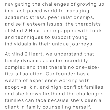
navigating the challenges of growing up
in a fast-paced world to managing
academic stress, peer relationships,
and self-esteem issues, the therapists
at Mind 2 Heart are equipped with tools
and techniques to support young
individuals in their unique journeys.
At Mind 2 Heart, we understand that
family dynamics can be incredibly
complex and that there’s no one-size-
fits-all solution. Our founder has a
wealth of experience working with
adoptive, kin, and high-conflict families,
and she knows firsthand the challenges
families can face because she’s been a
client in family counselling herself.