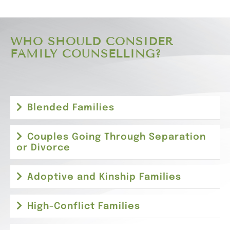
WHO SHOULD CONSIDER
FAMILY COUNSELLING?
Blended Families
Couples Going Through Separation
or Divorce
Adoptive and Kinship Families
High-Conflict Families