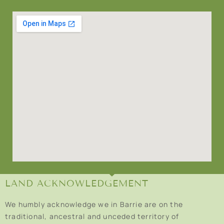
LAND ACKNOWLEDGEMENT
We humbly acknowledge we in Barrie are on the
traditional, ancestral and unceded territory of