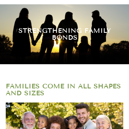
STRENGTHENING FAMILY
BONDS
FAMILIES COME IN ALL SHAPES
AND SIZES