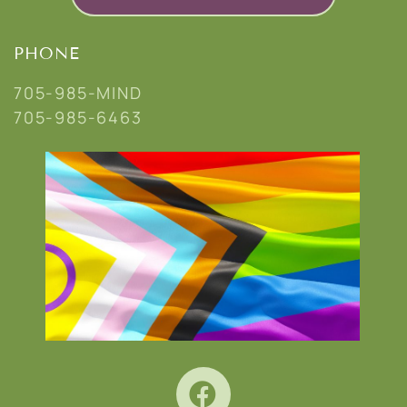
PHONE
705-985-MIND
705-985-6463