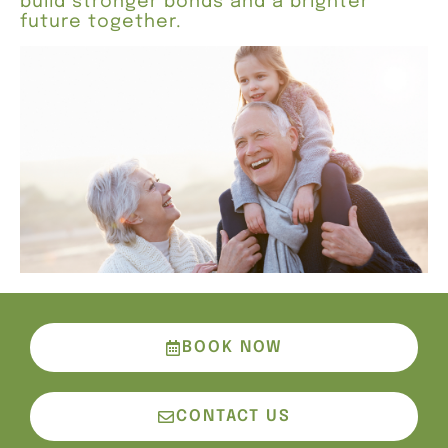
build stronger bonds and a brighter
future together.
BOOK NOW
CONTACT US