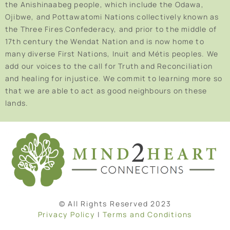
the Anishinaabeg people, which include the Odawa,
Ojibwe, and Pottawatomi Nations collectively known as
the Three Fires Confederacy, and prior to the middle of
17th century the Wendat Nation and is now home to
many diverse First Nations, Inuit and Métis peoples. We
add our voices to the call for Truth and Reconciliation
and healing for injustice. We commit to learning more so
that we are able to act as good neighbours on these
lands.
© All Rights Reserved 2023
Privacy Policy
|
Terms and Conditions