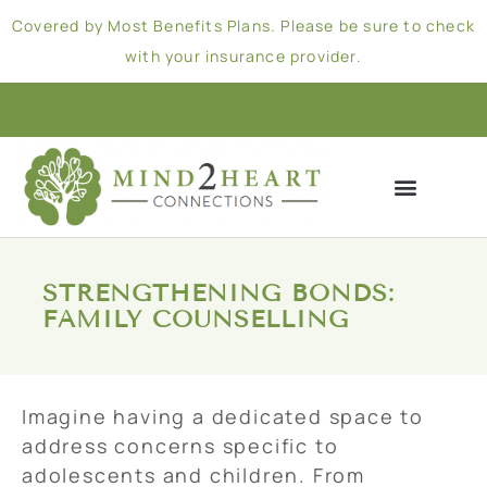
Covered by Most Benefits Plans. Please be sure to check
with your insurance provider.
STRENGTHENING BONDS:
FAMILY COUNSELLING
Imagine having a dedicated space to
address concerns specific to
adolescents and children. From