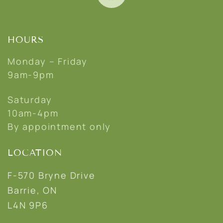
HOURS
Monday – Friday
9am-9pm
Saturday
10am-4pm
By appointment only
LOCATION
F-570 Bryne Drive
Barrie, ON
L4N 9P6