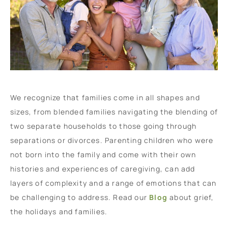
We recognize that families come in all shapes and
sizes, from blended families navigating the blending of
two separate households to those going through
separations or divorces. Parenting children who were
not born into the family and come with their own
histories and experiences of caregiving, can add
layers of complexity and a range of emotions that can
be challenging to address. Read our
Blog
about grief,
the holidays and families.