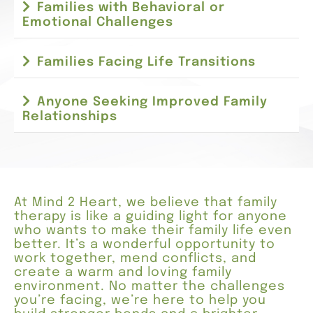
Families with Behavioral or
Emotional Challenges
Families Facing Life Transitions
Anyone Seeking Improved Family
Relationships
At Mind 2 Heart, we believe that family
therapy is like a guiding light for anyone
who wants to make their family life even
better. It’s a wonderful opportunity to
work together, mend conflicts, and
create a warm and loving family
environment. No matter the challenges
you’re facing, we’re here to help you