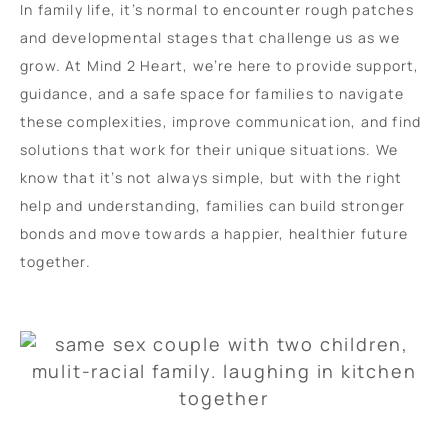
In family life, it’s normal to encounter rough patches
and developmental stages that challenge us as we
grow. At Mind 2 Heart, we’re here to provide support,
guidance, and a safe space for families to navigate
these complexities, improve communication, and find
solutions that work for their unique situations. We
know that it’s not always simple, but with the right
help and understanding, families can build stronger
bonds and move towards a happier, healthier future
together.