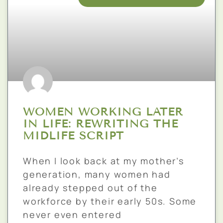
WOMEN WORKING LATER
IN LIFE: REWRITING THE
MIDLIFE SCRIPT
When I look back at my mother’s
generation, many women had
already stepped out of the
workforce by their early 50s. Some
never even entered