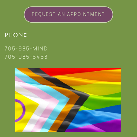
REQUEST AN APPOINTMENT
PHONE
705-985-MIND
705-985-6463