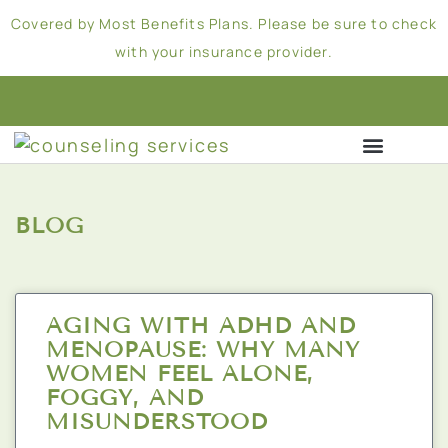
Covered by Most Benefits Plans. Please be sure to check
with your insurance provider.
BLOG
AGING WITH ADHD AND
MENOPAUSE: WHY MANY
WOMEN FEEL ALONE,
FOGGY, AND
MISUNDERSTOOD