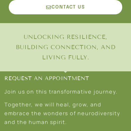
CONTACT US
UNLOCKING RESILIENCE,
BUILDING CONNECTION, AND
LIVING FULLY.
REQUEST AN APPOINTMENT
Join us on this transformative journey.
Together, we will heal, grow, and
embrace the wonders of neurodiversity
and the human spirit.