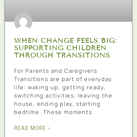
WHEN CHANGE FEELS BIG:
SUPPORTING CHILDREN
THROUGH TRANSITIONS
For Parents and Caregivers
Transitions are part of everyday
life: waking up, getting ready,
switching activities, leaving the
house, ending play, starting
bedtime. These moments
READ MORE »