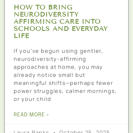
HOW TO BRING
NEURODIVERSITY
AFFIRMING CARE INTO
SCHOOLS AND EVERYDAY
LIFE
If you’ve begun using gentler,
neurodiversity-affirming
approaches at home, you may
already notice small but
meaningful shifts—perhaps fewer
power struggles, calmer mornings,
or your child
READ MORE »
Laura Banks
October 25, 2025