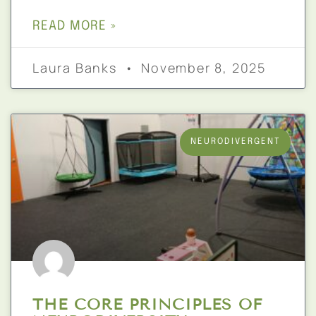
READ MORE »
Laura Banks
November 8, 2025
NEURODIVERGENT
THE CORE PRINCIPLES OF