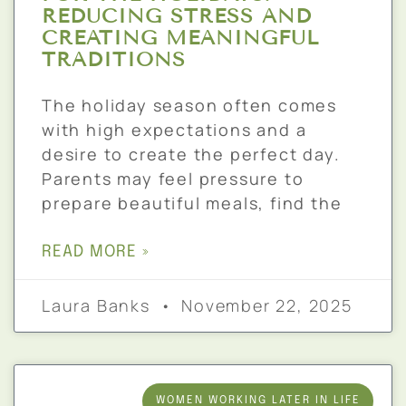
REDUCING STRESS AND
CREATING MEANINGFUL
TRADITIONS
The holiday season often comes
with high expectations and a
desire to create the perfect day.
Parents may feel pressure to
prepare beautiful meals, find the
READ MORE »
Laura Banks
November 22, 2025
WOMEN WORKING LATER IN LIFE