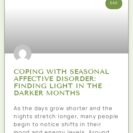
SAD
COPING WITH SEASONAL
AFFECTIVE DISORDER:
FINDING LIGHT IN THE
DARKER MONTHS
As the days grow shorter and the
nights stretch longer, many people
begin to notice shifts in their
mood and energy levels. Around