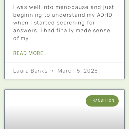
I was well into menopause and just
beginning to understand my ADHD
when I started searching for
answers. I had finally made sense
of my
READ MORE »
Laura Banks
March 5, 2026
TRANSITION