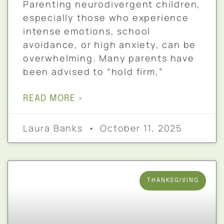
Parenting neurodivergent children,
especially those who experience
intense emotions, school
avoidance, or high anxiety, can be
overwhelming. Many parents have
been advised to “hold firm,”
READ MORE »
Laura Banks
October 11, 2025
THANKSGIVING