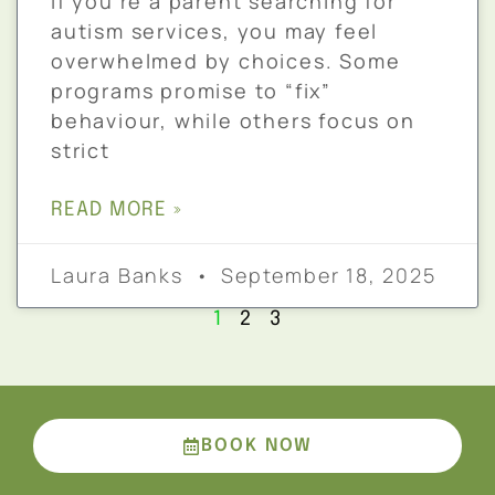
If you’re a parent searching for
autism services, you may feel
overwhelmed by choices. Some
programs promise to “fix”
behaviour, while others focus on
strict
READ MORE »
Laura Banks
September 18, 2025
1
2
3
BOOK NOW