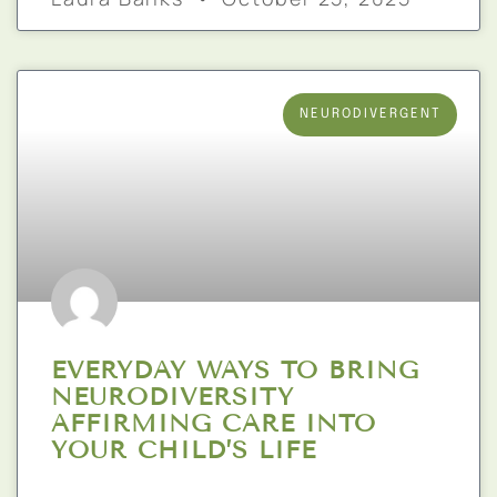
NEURODIVERGENT
EVERYDAY WAYS TO BRING
NEURODIVERSITY
AFFIRMING CARE INTO
YOUR CHILD’S LIFE