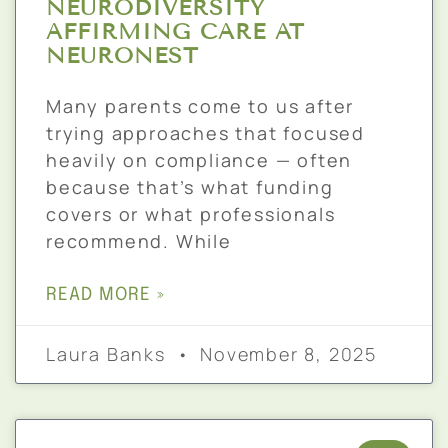
NEURODIVERSITY
AFFIRMING CARE AT
NEURONEST
Many parents come to us after
trying approaches that focused
heavily on compliance — often
because that’s what funding
covers or what professionals
recommend. While
READ MORE »
Laura Banks
November 8, 2025