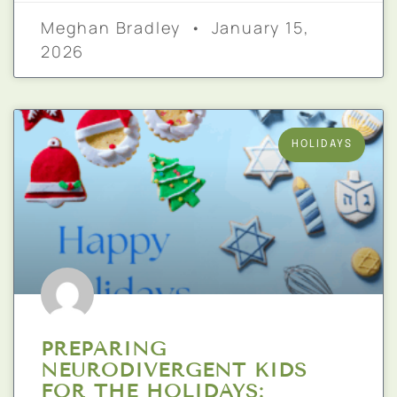
Meghan Bradley
January 15,
2026
HOLIDAYS
PREPARING
NEURODIVERGENT KIDS
FOR THE HOLIDAYS: