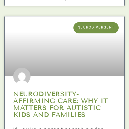
NEURODIVERGENT
NEURODIVERSITY-
AFFIRMING CARE: WHY IT
MATTERS FOR AUTISTIC
KIDS AND FAMILIES