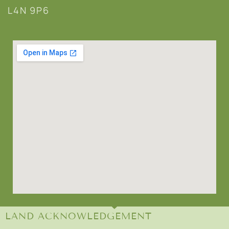
L4N 9P6
LAND ACKNOWLEDGEMENT