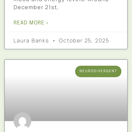
December 21st,
READ MORE »
Laura Banks
October 25, 2025
NEURODIVERGENT