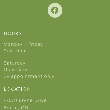
HOURS
Monday – Friday
9am-9pm
Saturday
10am-4pm
By appointment only
LOCATION
F-570 Bryne Drive
Barrie, ON