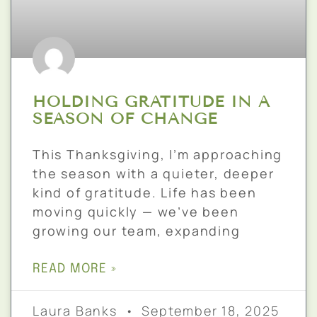
HOLDING GRATITUDE IN A
SEASON OF CHANGE
This Thanksgiving, I’m approaching
the season with a quieter, deeper
kind of gratitude. Life has been
moving quickly — we’ve been
growing our team, expanding
READ MORE »
Laura Banks
September 18, 2025