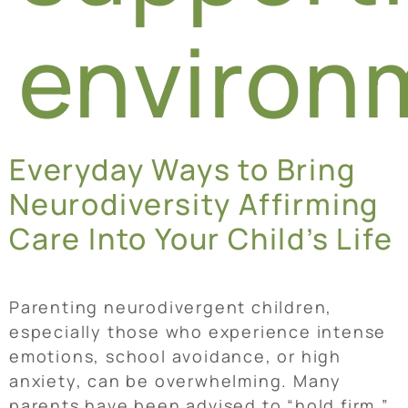
environ
Everyday Ways to Bring
Neurodiversity Affirming
Care Into Your Child’s Life
Parenting neurodivergent children,
especially those who experience intense
emotions, school avoidance, or high
anxiety, can be overwhelming. Many
parents have been advised to “hold firm,”