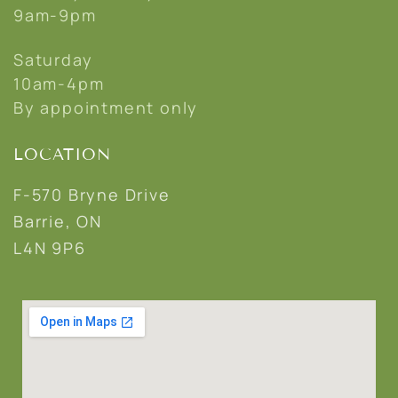
9am-9pm
Saturday
10am-4pm
By appointment only
LOCATION
F-570 Bryne Drive
Barrie, ON
L4N 9P6