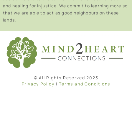
and healing for injustice. We commit to learning more so
that we are able to act as good neighbours on these
lands.
© All Rights Reserved 2023
Privacy Policy
|
Terms and Conditions