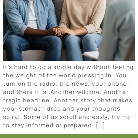
It’s hard to go a single day without feeling
the weight of the world pressing in. You
turn on the radio, the news, your phone—
and there it is. Another wildfire. Another
tragic headline. Another story that makes
your stomach drop and your thoughts
spiral. Some of us scroll endlessly, trying
to stay informed or prepared. […]