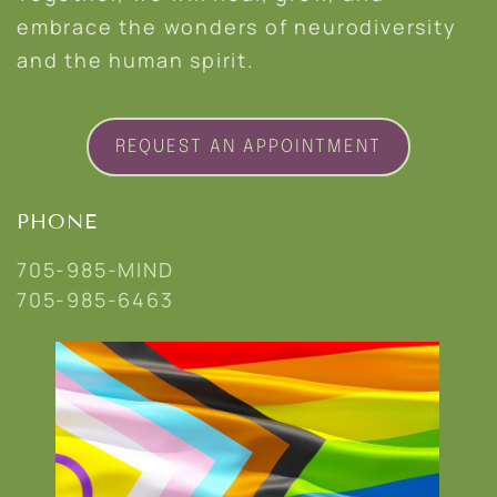
embrace the wonders of neurodiversity
and the human spirit.
REQUEST AN APPOINTMENT
PHONE
705-985-MIND
705-985-6463