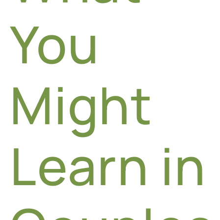
You
Might
Learn in