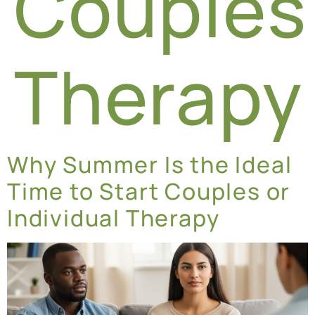
Couples
Therapy
Why Summer Is the Ideal
Time to Start Couples or
Individual Therapy