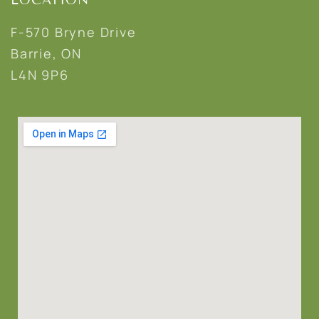
F-570 Bryne Drive
Barrie, ON
L4N 9P6