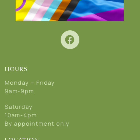
HOURS
Monday – Friday
9am-9pm
Saturday
10am-4pm
By appointment only
LOCATION