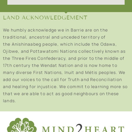
LAND ACKNOWLEDGEMENT
We humbly acknowledge we in Barrie are on the
traditional, ancestral and unceded territory of
the Anishinaabeg people, which include the Odawa,
Ojibwe, and Pottawatomi Nations collectively known as
the Three Fires Confederacy, and prior to the middle of
17th century the Wendat Nation and is now home to
many diverse First Nations, Inuit and Métis peoples. We
add our voices to the call for Truth and Reconciliation
and healing for injustice. We commit to learning more so
that we are able to act as good neighbours on these
lands.