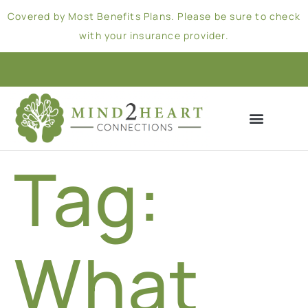
Covered by Most Benefits Plans. Please be sure to check
with your insurance provider.
Tag:
What