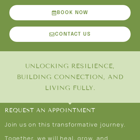
BOOK NOW
CONTACT US
UNLOCKING RESILIENCE,
BUILDING CONNECTION, AND
LIVING FULLY.
REQUEST AN APPOINTMENT
Join us on this transformative journey.
Together, we will heal, grow, and