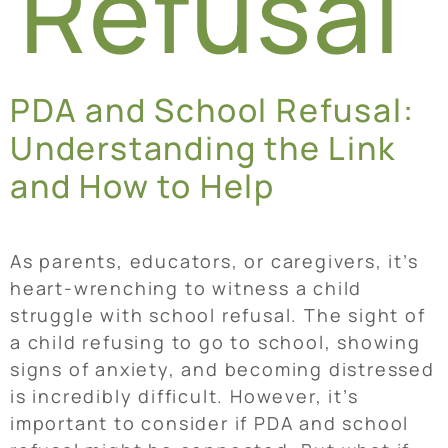
Refusal
PDA and School Refusal:
Understanding the Link
and How to Help
As parents, educators, or caregivers, it’s
heart-wrenching to witness a child
struggle with school refusal. The sight of
a child refusing to go to school, showing
signs of anxiety, and becoming distressed
is incredibly difficult. However, it’s
important to consider if PDA and school