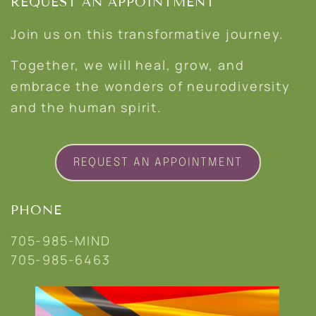
REQUEST AN APPOINTMENT
Join us on this transformative journey.
Together, we will heal, grow, and
embrace the wonders of neurodiversity
and the human spirit.
REQUEST AN APPOINTMENT
PHONE
705-985-MIND
705-985-6463