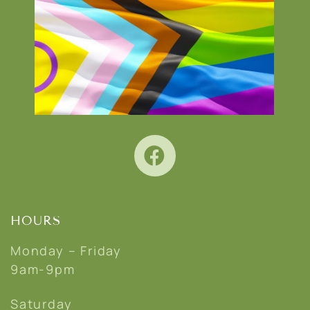
HOURS
Monday – Friday
9am-9pm
Saturday