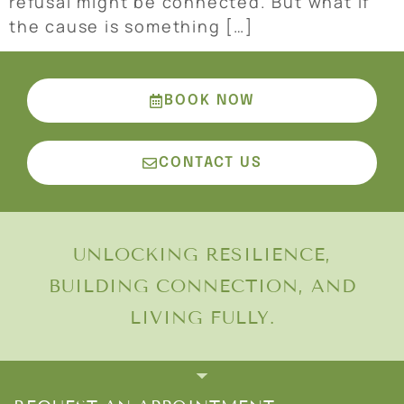
refusal might be connected. But what if
the cause is something […]
BOOK NOW
CONTACT US
UNLOCKING RESILIENCE,
BUILDING CONNECTION, AND
LIVING FULLY.