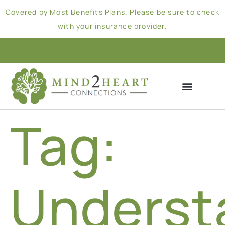
Covered by Most Benefits Plans. Please be sure to check
with your insurance provider.
Tag:
Underst