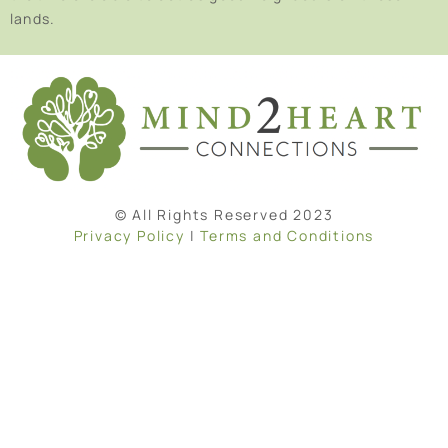
lands.
© All Rights Reserved 2023
Privacy Policy
|
Terms and Conditions