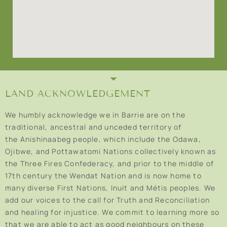
LAND ACKNOWLEDGEMENT
We humbly acknowledge we in Barrie are on the
traditional, ancestral and unceded territory of
the Anishinaabeg people, which include the Odawa,
Ojibwe, and Pottawatomi Nations collectively known as
the Three Fires Confederacy, and prior to the middle of
17th century the Wendat Nation and is now home to
many diverse First Nations, Inuit and Métis peoples. We
add our voices to the call for Truth and Reconciliation
and healing for injustice. We commit to learning more so
that we are able to act as good neighbours on these