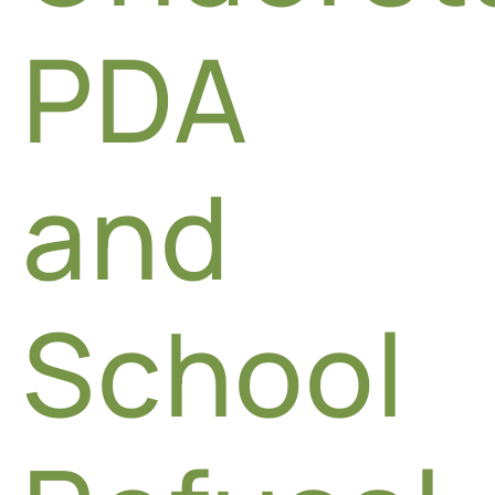
PDA
and
School