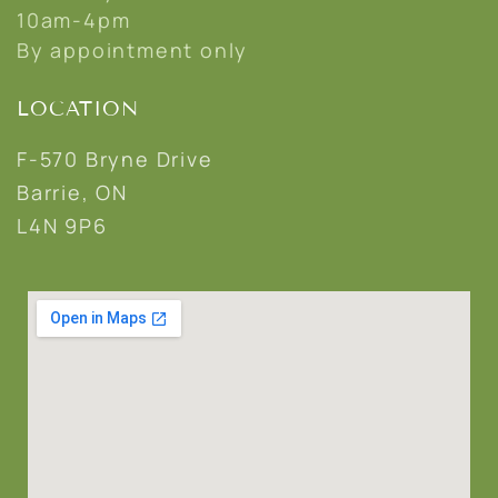
10am-4pm
By appointment only
LOCATION
F-570 Bryne Drive
Barrie, ON
L4N 9P6