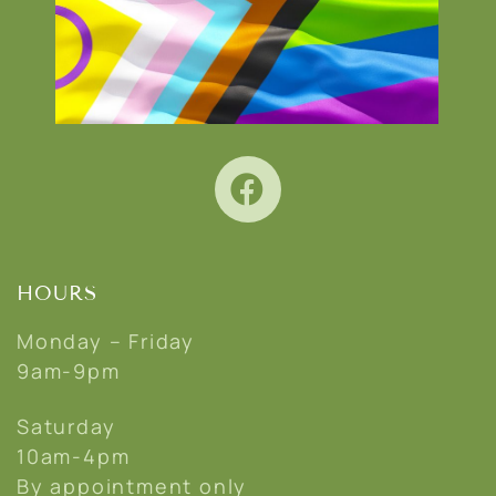
HOURS
Monday – Friday
9am-9pm
Saturday
10am-4pm
By appointment only