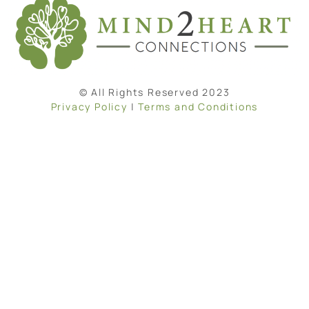
© All Rights Reserved 2023
Privacy Policy
|
Terms and Conditions