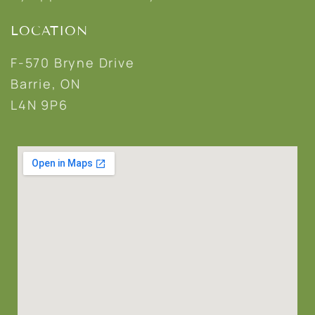
LOCATION
F-570 Bryne Drive
Barrie, ON
L4N 9P6