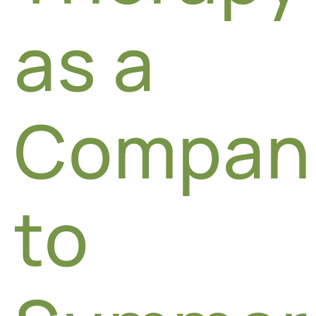
as a
Compan
to