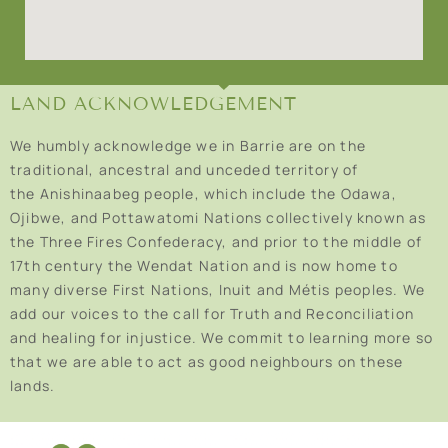
LAND ACKNOWLEDGEMENT
We humbly acknowledge we in Barrie are on the
traditional, ancestral and unceded territory of
the Anishinaabeg people, which include the Odawa,
Ojibwe, and Pottawatomi Nations collectively known as
the Three Fires Confederacy, and prior to the middle of
17th century the Wendat Nation and is now home to
many diverse First Nations, Inuit and Métis peoples. We
add our voices to the call for Truth and Reconciliation
and healing for injustice. We commit to learning more so
that we are able to act as good neighbours on these
lands.