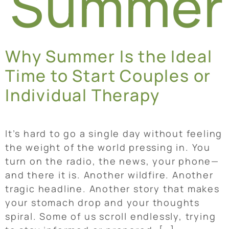
Summer
Why Summer Is the Ideal
Time to Start Couples or
Individual Therapy
It’s hard to go a single day without feeling
the weight of the world pressing in. You
turn on the radio, the news, your phone—
and there it is. Another wildfire. Another
tragic headline. Another story that makes
your stomach drop and your thoughts
spiral. Some of us scroll endlessly, trying