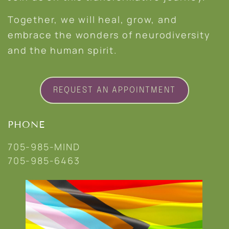
Together, we will heal, grow, and
embrace the wonders of neurodiversity
and the human spirit.
REQUEST AN APPOINTMENT
PHONE
705-985-MIND
705-985-6463