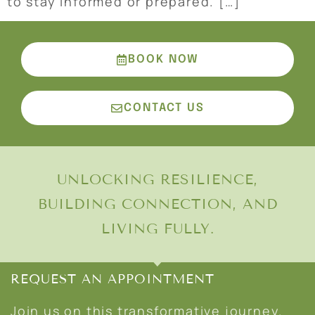
to stay informed or prepared. […]
BOOK NOW
CONTACT US
UNLOCKING RESILIENCE,
BUILDING CONNECTION, AND
LIVING FULLY.
REQUEST AN APPOINTMENT
Join us on this transformative journey.