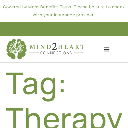
Covered by Most Benefits Plans. Please be sure to check
with your insurance provider.
Tag:
Therapy