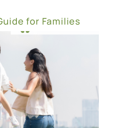
Guide for Families