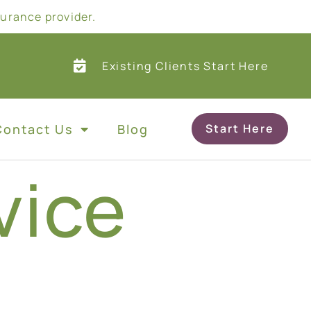
surance provider.
Existing Clients Start Here
Contact Us
Blog
Start Here
vice