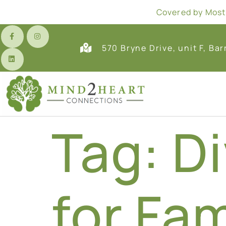
Covered by Most 
570 Bryne Drive, unit F, Bar
Tag:
Di
for Fam