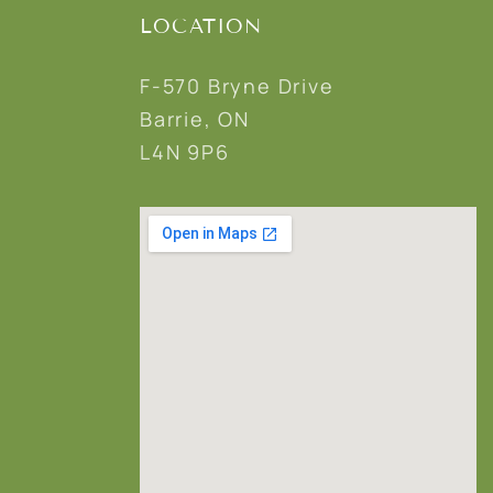
LOCATION
F-570 Bryne Drive
Barrie, ON
L4N 9P6