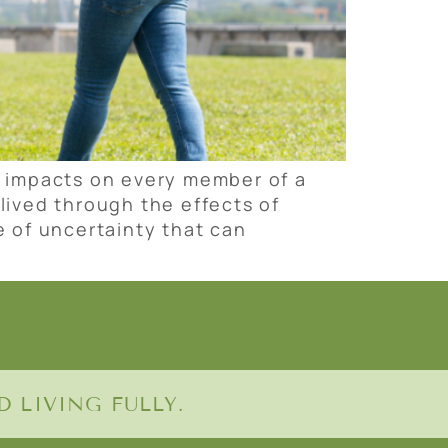
g impacts on every member of a
lived through the effects of
e of uncertainty that can
 LIVING FULLY.