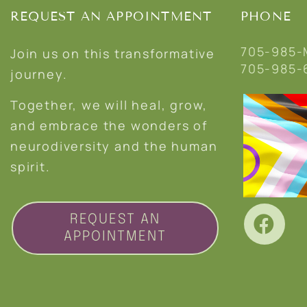
REQUEST AN APPOINTMENT
PHONE
705-985-
Join us on this transformative
705-985-
journey.
Together, we will heal, grow,
and embrace the wonders of
neurodiversity and the human
spirit.
REQUEST AN
APPOINTMENT