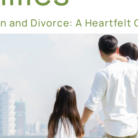
n and Divorce: A Heartfelt 