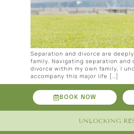
Separation and divorce are deeply
family. Navigating separation and
divorce within my own family, I u
accompany this major life […]
BOOK NOW
UNLOCKING RES