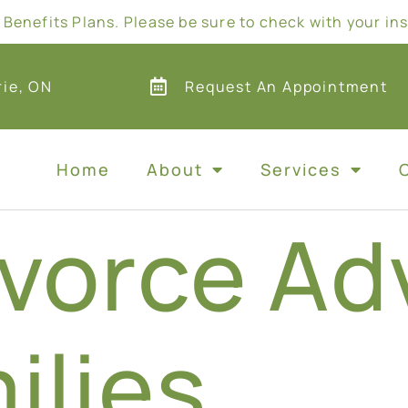
Benefits Plans. Please be sure to check with your in
rie, ON
Request An Appointment
Home
About
Services
vorce Ad
ilies