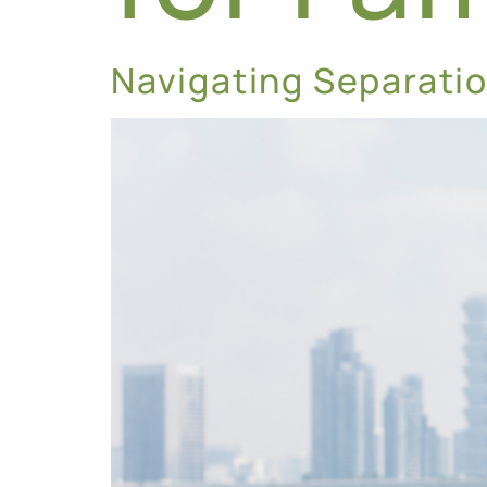
Navigating Separatio