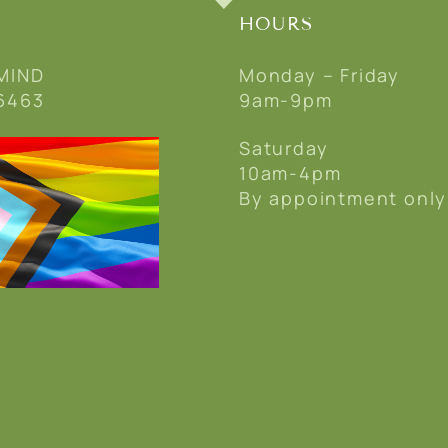
HOURS
MIND
Monday – Friday
6463
9am-9pm
Saturday
10am-4pm
By appointment only