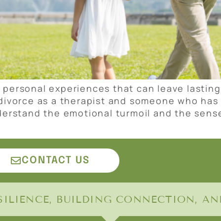
 personal experiences that can leave lastin
 divorce as a therapist and someone who has 
nderstand the emotional turmoil and the sens
CONTACT US
ILIENCE, BUILDING CONNECTION, AND