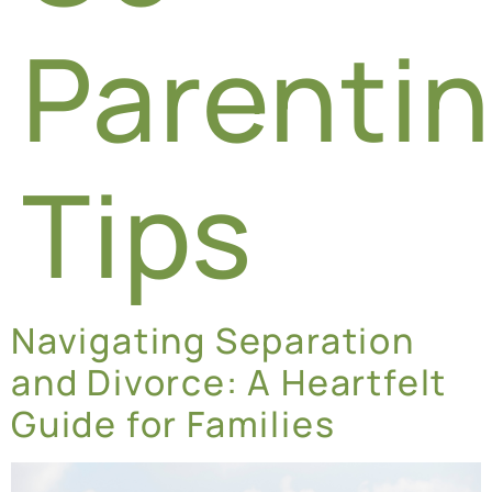
Parenti
Tips
Navigating Separation
and Divorce: A Heartfelt
Guide for Families