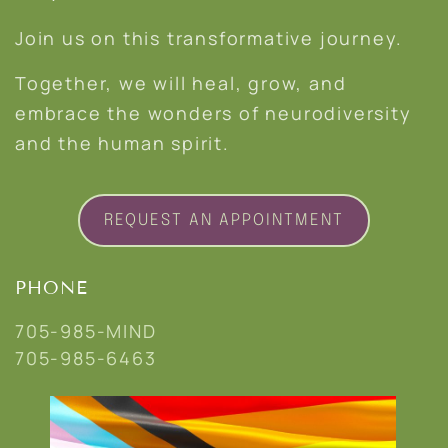
Join us on this transformative journey.
Together, we will heal, grow, and
embrace the wonders of neurodiversity
and the human spirit.
REQUEST AN APPOINTMENT
PHONE
705-985-MIND
705-985-6463