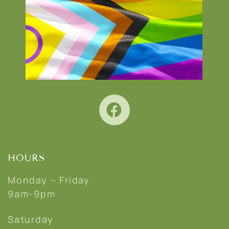
HOURS
Monday – Friday
9am-9pm
Saturday