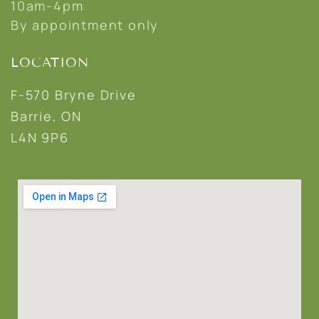
10am-4pm
By appointment only
LOCATION
F-570 Bryne Drive
Barrie, ON
L4N 9P6