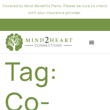
Covered by Most Benefits Plans. Please be sure to check
with your insurance provider.
Tag:
Co-