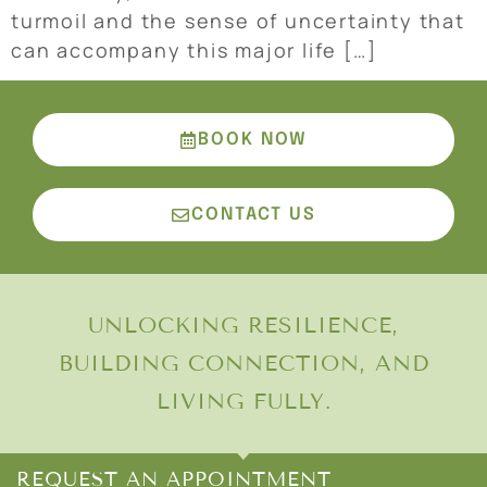
turmoil and the sense of uncertainty that
can accompany this major life […]
BOOK NOW
CONTACT US
UNLOCKING RESILIENCE,
BUILDING CONNECTION, AND
LIVING FULLY.
REQUEST AN APPOINTMENT