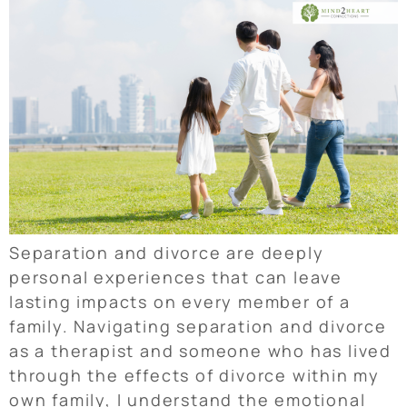
Separation and divorce are deeply
personal experiences that can leave
lasting impacts on every member of a
family. Navigating separation and divorce
as a therapist and someone who has lived
through the effects of divorce within my
own family, I understand the emotional