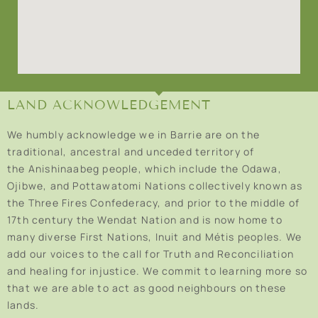
LAND ACKNOWLEDGEMENT
We humbly acknowledge we in Barrie are on the
traditional, ancestral and unceded territory of
the Anishinaabeg people, which include the Odawa,
Ojibwe, and Pottawatomi Nations collectively known as
the Three Fires Confederacy, and prior to the middle of
17th century the Wendat Nation and is now home to
many diverse First Nations, Inuit and Métis peoples. We
add our voices to the call for Truth and Reconciliation
and healing for injustice. We commit to learning more so
that we are able to act as good neighbours on these
lands.