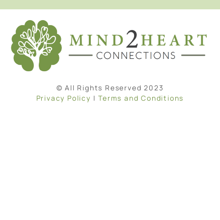
© All Rights Reserved 2023
Privacy Policy
|
Terms and Conditions