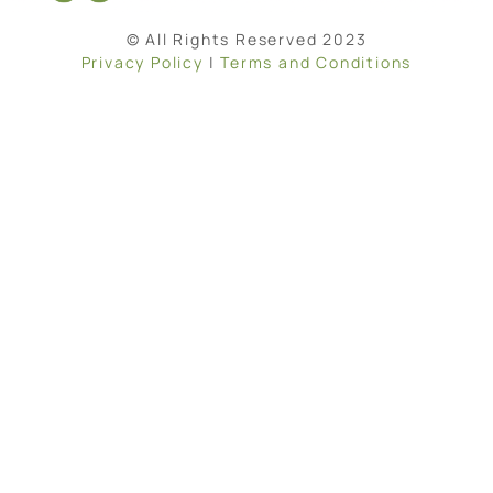
© All Rights Reserved 2023
Privacy Policy
|
Terms and Conditions