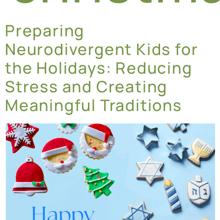
Preparing
Neurodivergent Kids for
the Holidays: Reducing
Stress and Creating
Meaningful Traditions