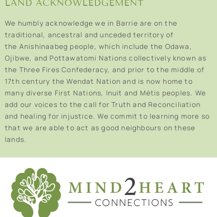
LAND ACKNOWLEDGEMENT
We humbly acknowledge we in Barrie are on the
traditional, ancestral and unceded territory of
the Anishinaabeg people, which include the Odawa,
Ojibwe, and Pottawatomi Nations collectively known as
the Three Fires Confederacy, and prior to the middle of
17th century the Wendat Nation and is now home to
many diverse First Nations, Inuit and Métis peoples. We
add our voices to the call for Truth and Reconciliation
and healing for injustice. We commit to learning more so
that we are able to act as good neighbours on these
lands.