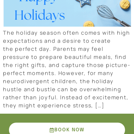
The holiday season often comes with high
expectations and a desire to create
the perfect day. Parents may feel
pressure to prepare beautiful meals, find
the right gifts, and capture those picture-
perfect moments. However, for many
neurodivergent children, the holiday
hustle and bustle can be overwhelming
rather than joyful. Instead of excitement,
they might experience stress, […]
BOOK NOW