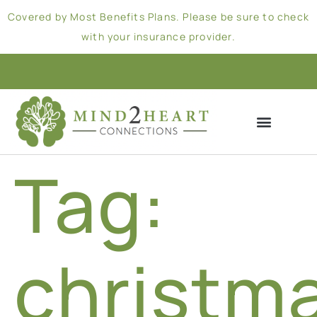
Covered by Most Benefits Plans. Please be sure to check
with your insurance provider.
Tag:
christm