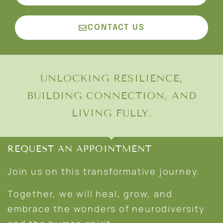
CONTACT US
UNLOCKING RESILIENCE,
BUILDING CONNECTION, AND
LIVING FULLY.
REQUEST AN APPOINTMENT
Join us on this transformative journey.
Together, we will heal, grow, and
embrace the wonders of neurodiversity