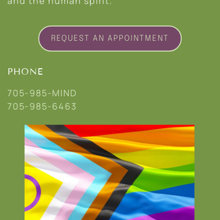
and the human spirit.
REQUEST AN APPOINTMENT
PHONE
705-985-MIND
705-985-6463