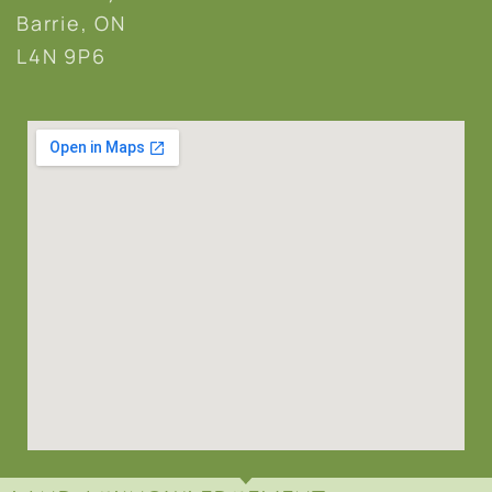
Barrie, ON
L4N 9P6