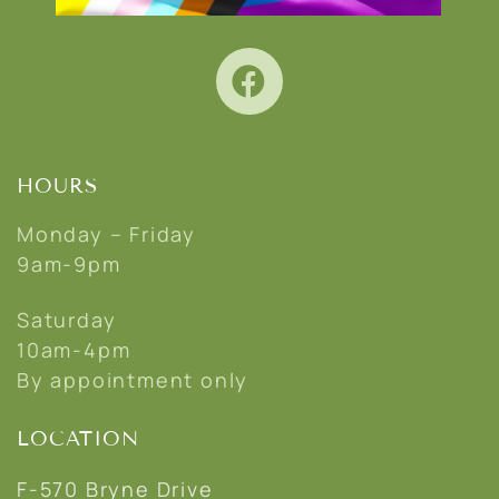
HOURS
Monday – Friday
9am-9pm
Saturday
10am-4pm
By appointment only
LOCATION
F-570 Bryne Drive