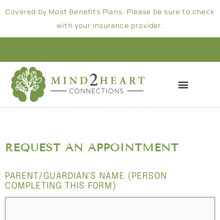
Covered by Most Benefits Plans. Please be sure to check
with your insurance provider.
REQUEST AN APPOINTMENT
PARENT/GUARDIAN'S NAME (PERSON
COMPLETING THIS FORM)