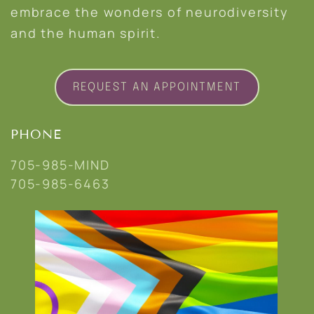
embrace the wonders of neurodiversity
and the human spirit.
REQUEST AN APPOINTMENT
PHONE
705-985-MIND
705-985-6463