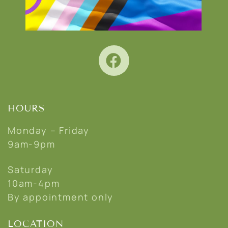
HOURS
Monday – Friday
9am-9pm
Saturday
10am-4pm
By appointment only
LOCATION