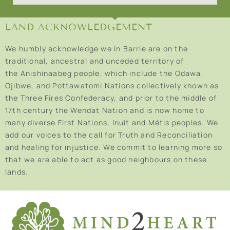
LAND ACKNOWLEDGEMENT
We humbly acknowledge we in Barrie are on the
traditional, ancestral and unceded territory of
the Anishinaabeg people, which include the Odawa,
Ojibwe, and Pottawatomi Nations collectively known as
the Three Fires Confederacy, and prior to the middle of
17th century the Wendat Nation and is now home to
many diverse First Nations, Inuit and Métis peoples. We
add our voices to the call for Truth and Reconciliation
and healing for injustice. We commit to learning more so
that we are able to act as good neighbours on these
lands.