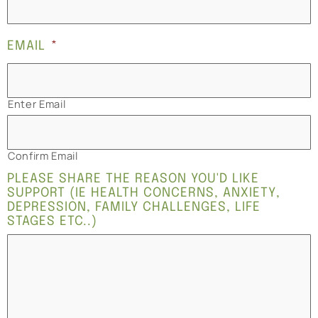
EMAIL
*
Enter Email
Confirm Email
PLEASE SHARE THE REASON YOU'D LIKE
SUPPORT (IE HEALTH CONCERNS, ANXIETY,
DEPRESSION, FAMILY CHALLENGES, LIFE
STAGES ETC..)