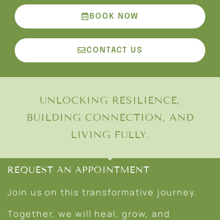
BOOK NOW
CONTACT US
UNLOCKING RESILIENCE,
BUILDING CONNECTION, AND
LIVING FULLY.
REQUEST AN APPOINTMENT
Join us on this transformative journey.
Together, we will heal, grow, and