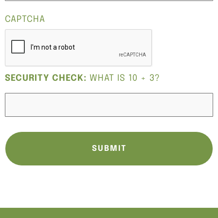
CAPTCHA
SECURITY CHECK:
WHAT IS 10 + 3?