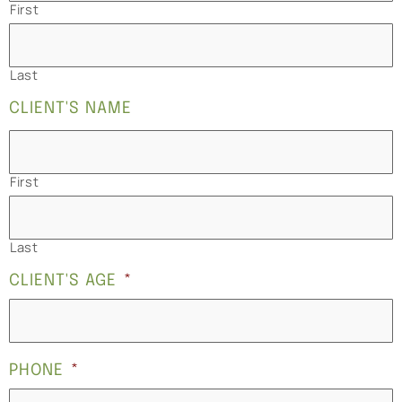
First
Last
CLIENT'S NAME
First
Last
CLIENT'S AGE
*
PHONE
*