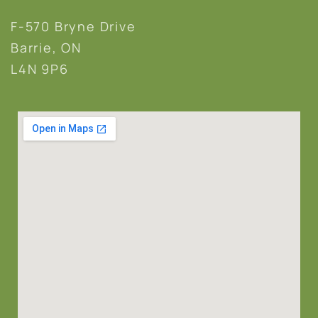
F-570 Bryne Drive
Barrie, ON
L4N 9P6