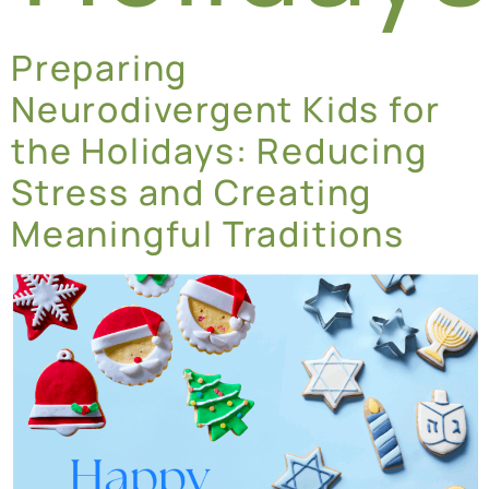
Preparing
Neurodivergent Kids for
the Holidays: Reducing
Stress and Creating
Meaningful Traditions