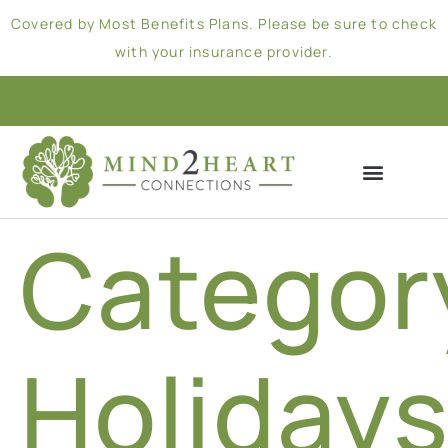
Covered by Most Benefits Plans. Please be sure to check
with your insurance provider.
Categor
Holiday