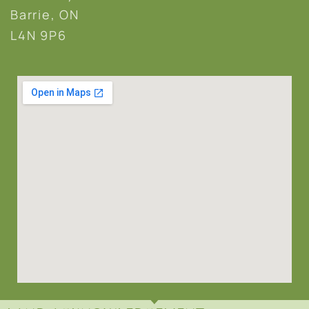
Barrie, ON
L4N 9P6