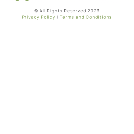
© All Rights Reserved 2023
Privacy Policy
|
Terms and Conditions