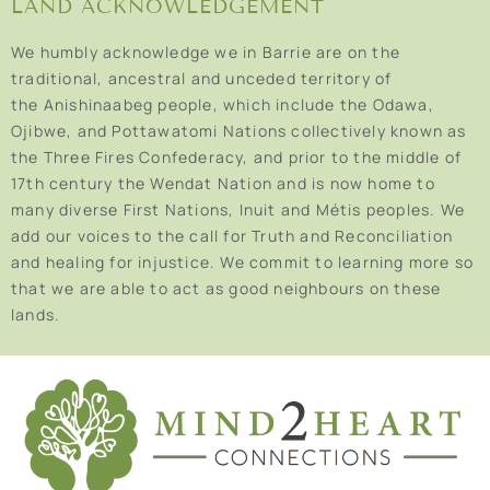
LAND ACKNOWLEDGEMENT
We humbly acknowledge we in Barrie are on the
traditional, ancestral and unceded territory of
the Anishinaabeg people, which include the Odawa,
Ojibwe, and Pottawatomi Nations collectively known as
the Three Fires Confederacy, and prior to the middle of
17th century the Wendat Nation and is now home to
many diverse First Nations, Inuit and Métis peoples. We
add our voices to the call for Truth and Reconciliation
and healing for injustice. We commit to learning more so
that we are able to act as good neighbours on these
lands.