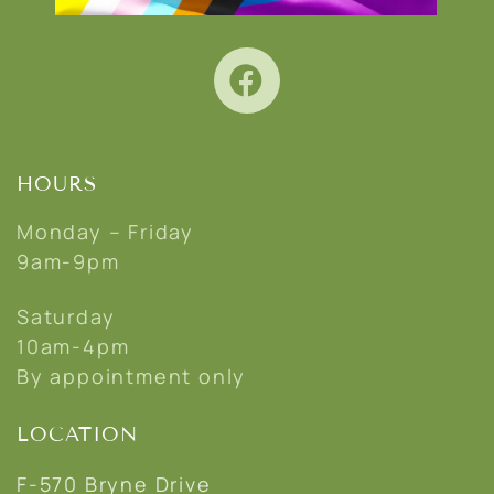
HOURS
Monday – Friday
9am-9pm
Saturday
10am-4pm
By appointment only
LOCATION
F-570 Bryne Drive