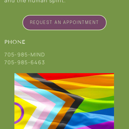
and the human spirit.
REQUEST AN APPOINTMENT
PHONE
705-985-MIND
705-985-6463