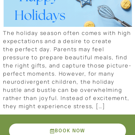
The holiday season often comes with high
expectations and a desire to create
the perfect day. Parents may feel
pressure to prepare beautiful meals, find
the right gifts, and capture those picture-
perfect moments. However, for many
neurodivergent children, the holiday
hustle and bustle can be overwhelming
rather than joyful. Instead of excitement,
they might experience stress, […]
BOOK NOW