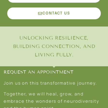
CONTACT US
UNLOCKING RESILIENCE,
BUILDING CONNECTION, AND
LIVING FULLY.
REQUEST AN APPOINTMENT
Join us on this transformative journey.
Together, we will heal, grow, and
embrace the wonders of neurodiversity